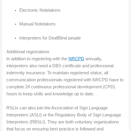
Electronic Notetakers
Manual Notetakers
Interpreters for DeafBlind people
Additional registrations
In addition to registering with the
NRCPD
annually,
interpreters also need a DBS certificate and professional
indemnity insurance. To maintain registered status, all
communication professionals registered with NRCPD have to
complete 24 continuous professional development (CPD)
hours to keep skills and knowledge up to date.
RSLIs can also join the Association of Sign Language
Interpreters (ASLI) or the Regulatory Body of Sign Language
Interpreters (RBSLI). They are both voluntary organisations
that focus on ensuring best practice is followed and