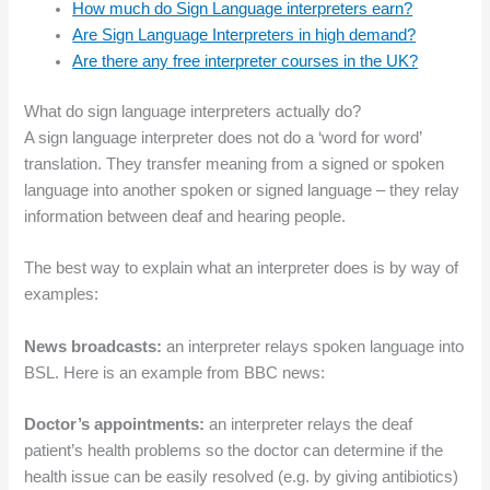
How much do Sign Language interpreters earn?
Are Sign Language Interpreters in high demand?
Are there any free interpreter courses in the UK?
What do sign language interpreters actually do?
A sign language interpreter does not do a ‘word for word’
translation. They transfer meaning from a signed or spoken
language into another spoken or signed language – they relay
information between deaf and hearing people.
The best way to explain what an interpreter does is by way of
examples:
News broadcasts:
an interpreter relays spoken language into
BSL. Here is an example from BBC news:
Doctor’s appointments:
an interpreter relays the deaf
patient’s health problems so the doctor can determine if the
health issue can be easily resolved (e.g. by giving antibiotics)