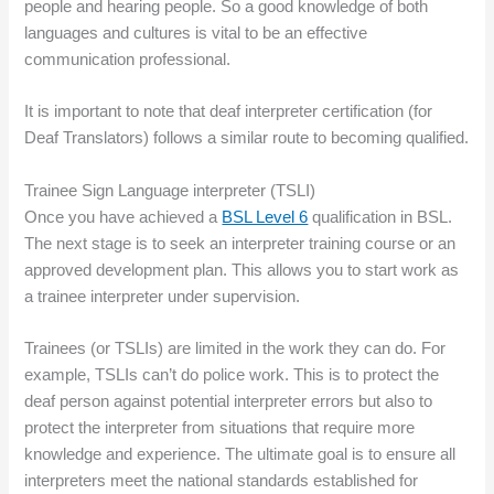
people and hearing people. So a good knowledge of both
languages and cultures is vital to be an effective
communication professional.
It is important to note that deaf interpreter certification (for
Deaf Translators) follows a similar route to becoming qualified.
Trainee Sign Language interpreter (TSLI)
Once you have achieved a
BSL Level 6
qualification in BSL.
The next stage is to seek an interpreter training course or an
approved development plan. This allows you to start work as
a trainee interpreter under supervision.
Trainees (or TSLIs) are limited in the work they can do. For
example, TSLIs can’t do police work. This is to protect the
deaf person against potential interpreter errors but also to
protect the interpreter from situations that require more
knowledge and experience. The ultimate goal is to ensure all
interpreters meet the national standards established for