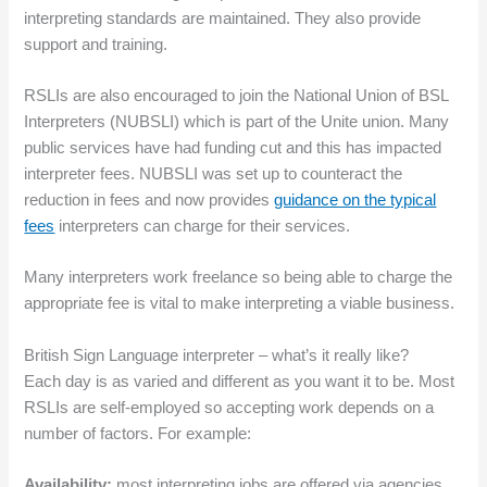
interpreting standards are maintained. They also provide
support and training.
RSLIs are also encouraged to join the National Union of BSL
Interpreters (NUBSLI) which is part of the Unite union. Many
public services have had funding cut and this has impacted
interpreter fees. NUBSLI was set up to counteract the
reduction in fees and now provides
guidance on the typical
fees
interpreters can charge for their services.
Many interpreters work freelance so being able to charge the
appropriate fee is vital to make interpreting a viable business.
British Sign Language interpreter – what’s it really like?
Each day is as varied and different as you want it to be. Most
RSLIs are self-employed so accepting work depends on a
number of factors. For example:
Availability:
most interpreting jobs are offered via agencies