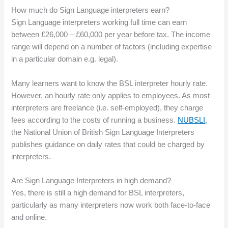
How much do Sign Language interpreters earn?
Sign Language interpreters working full time can earn
between £26,000 – £60,000 per year before tax. The income
range will depend on a number of factors (including expertise
in a particular domain e.g. legal).
Many learners want to know the BSL interpreter hourly rate.
However, an hourly rate only applies to employees. As most
interpreters are freelance (i.e. self-employed), they charge
fees according to the costs of running a business.
NUBSLI
,
the National Union of British Sign Language Interpreters
publishes guidance on daily rates that could be charged by
interpreters.
Are Sign Language Interpreters in high demand?
Yes, there is still a high demand for BSL interpreters,
particularly as many interpreters now work both face-to-face
and online.