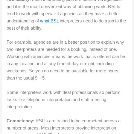
and it is the most convenient way of obtaining work. RSLIs
tend to work with specialist agencies as they have a better
understanding of
what BSL
interpreters need to do a job to the
best of their ability.
For example, agencies are in a better position to explain why
two interpreters are needed for a booking, instead of one.
Working with agencies means the work that is offered can be
in any location and at any time of day or night, including
weekends. So you do need to be available for more hours
than the usual 9 – 5.
Some interpreters work with deaf professionals so perform
tasks like telephone interpretation and staff meeting
interpretation.
Competency:
RSLIs are trained to be competent across a
number of areas. Most interpreters provide interpretation