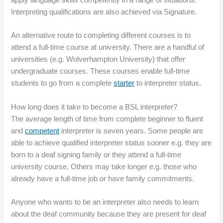
Interpreting qualifications are also achieved via Signature.
An alternative route to completing different courses is to
attend a full-time course at university. There are a handful of
universities (e.g. Wolverhampton University) that offer
undergraduate courses. These courses enable full-time
students to go from a complete
starter
to interpreter status.
How long does it take to become a BSL interpreter?
The average length of time from complete beginner to fluent
and
competent
interpreter is seven years. Some people are
able to achieve qualified interpreter status sooner e.g. they are
born to a deaf signing family or they attend a full-time
university course. Others may take longer e.g. those who
already have a full-time job or have family commitments.
Anyone who wants to be an interpreter also needs to learn
about the deaf community because they are present for deaf