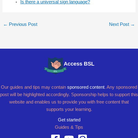
Is there a universal sign language?
←
Previous Post
Next Post
→
Our guides and tips may contain
sponsored content
. Any sponsored
post will be highlighted accordingly. Sponsorship helps to support this
website and enables us to provide you with free content that
supports your learning.
Get started
Guides & Tips