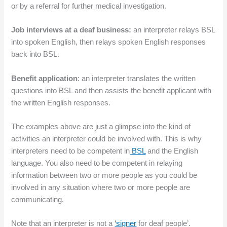
or by a referral for further medical investigation.
Job interviews at a deaf business:
an interpreter relays BSL
into spoken English, then relays spoken English responses
back into BSL.
Benefit application
: an interpreter translates the written
questions into BSL and then assists the benefit applicant with
the written English responses.
The examples above are just a glimpse into the kind of
activities an interpreter could be involved with. This is why
interpreters need to be competent in
BSL
and the English
language. You also need to be competent in relaying
information between two or more people as you could be
involved in any situation where two or more people are
communicating.
Note that an interpreter is not a
‘signer
for deaf people’.