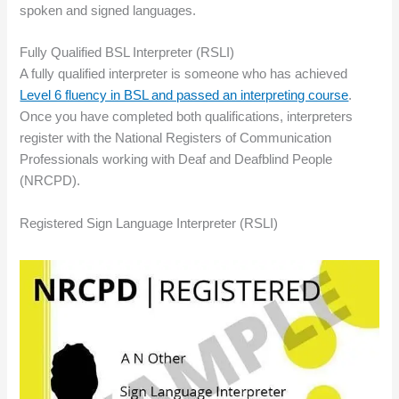
spoken and signed languages.
Fully Qualified BSL Interpreter (RSLI)
A fully qualified interpreter is someone who has achieved
Level 6 fluency in BSL and passed an interpreting course
.
Once you have completed both qualifications, interpreters
register with the National Registers of Communication
Professionals working with Deaf and Deafblind People
(NRCPD).
Registered Sign Language Interpreter (RSLI)