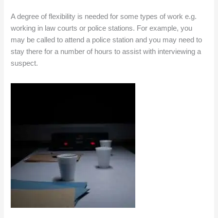
A degree of flexibility is needed for some types of work e.g.
working in law courts or police stations. For example, you
may be called to attend a police station and you may need to
stay there for a number of hours to assist with interviewing a
suspect.