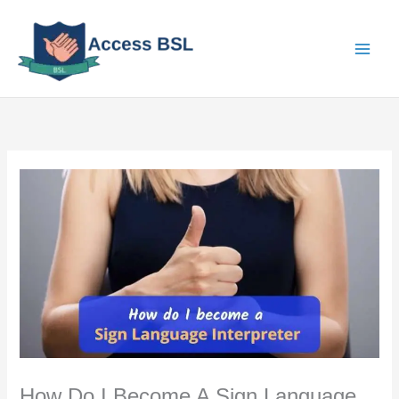
Skip
to
content
How Do I Become A Sign Language