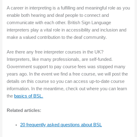
A career in interpreting is a fulfilling and meaningful role as you
enable both hearing and deaf people to connect and
communicate with each other. British Sign Language
interpreters play a vital role in accessibility and inclusion and
make a valued contribution to the deaf community.
Are there any free interpreter courses in the UK?
Interpreters, like many professionals, are self-funded.
Government support to pay course fees was stopped many
years ago. In the event we find a free course, we will post the
details on this course so you can access up-to-date course
information. In the meantime, check out where you can learn
the
basics of BSL.
Related articles:
20 frequently asked questions about BSL