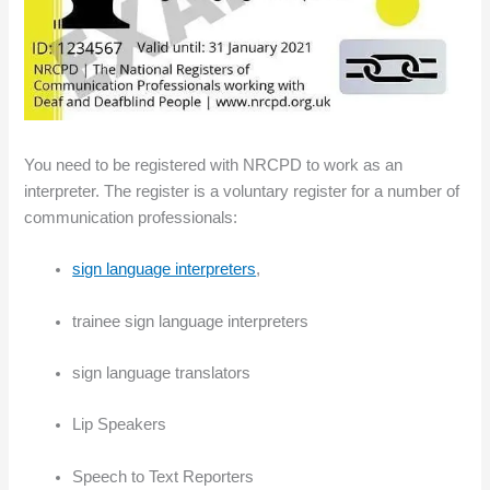
You need to be registered with NRCPD to work as an
interpreter. The register is a voluntary register for a number of
communication professionals:
sign language interpreters
,
trainee sign language interpreters
sign language translators
Lip Speakers
Speech to Text Reporters