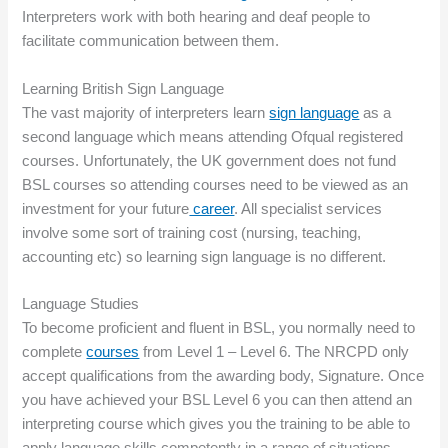
Interpreters work with both hearing and deaf people to
facilitate communication between them.
Learning British Sign Language
The vast majority of interpreters learn
sign language
as a
second language which means attending Ofqual registered
courses. Unfortunately, the UK government does not fund
BSL courses so attending courses need to be viewed as an
investment for your future
career
. All specialist services
involve some sort of training cost (nursing, teaching,
accounting etc) so learning sign language is no different.
Language Studies
To become proficient and fluent in BSL, you normally need to
complete
courses
from Level 1 – Level 6. The NRCPD only
accept qualifications from the awarding body, Signature. Once
you have achieved your BSL Level 6 you can then attend an
interpreting course which gives you the training to be able to
apply language skills competently in a range of situations.