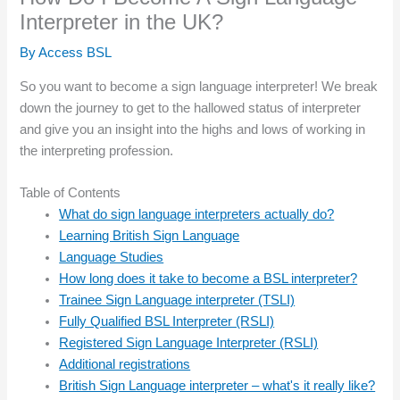
Interpreter in the UK?
By
Access BSL
So you want to become a sign language interpreter! We break
down the journey to get to the hallowed status of interpreter
and give you an insight into the highs and lows of working in
the interpreting profession.
Table of Contents
What do sign language interpreters actually do?
Learning British Sign Language
Language Studies
How long does it take to become a BSL interpreter?
Trainee Sign Language interpreter (TSLI)
Fully Qualified BSL Interpreter (RSLI)
Registered Sign Language Interpreter (RSLI)
Additional registrations
British Sign Language interpreter – what's it really like?