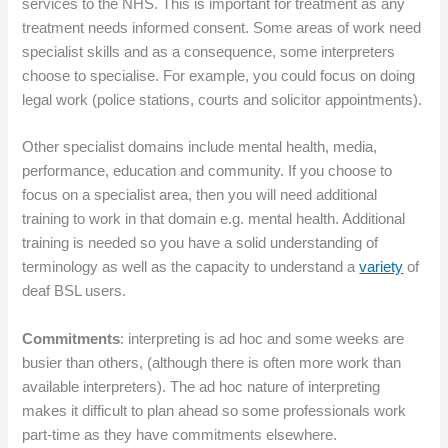
services to the NHS. This is important for treatment as any
treatment needs informed consent. Some areas of work need
specialist skills and as a consequence, some interpreters
choose to specialise. For example, you could focus on doing
legal work (police stations, courts and solicitor appointments).
Other specialist domains include mental health, media,
performance, education and community. If you choose to
focus on a specialist area, then you will need additional
training to work in that domain e.g. mental health. Additional
training is needed so you have a solid understanding of
terminology as well as the capacity to understand a
variety
of
deaf BSL users.
Commitments
: interpreting is ad hoc and some weeks are
busier than others, (although there is often more work than
available interpreters). The ad hoc nature of interpreting
makes it difficult to plan ahead so some professionals work
part-time as they have commitments elsewhere.