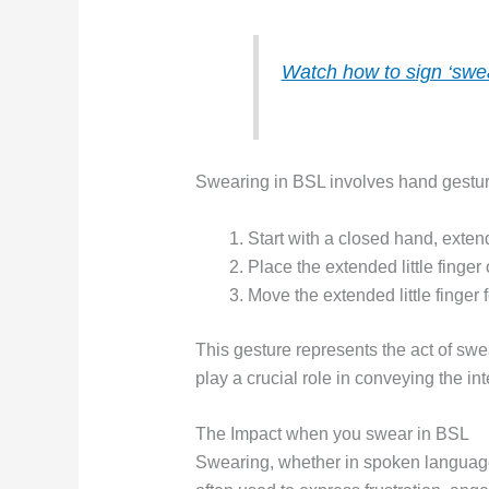
Watch how to sign ‘swea
Swearing in BSL involves hand gesture
Start with a closed hand, extendi
Place the extended little finger
Move the extended little finger 
This gesture represents the act of swea
play a crucial role in conveying the i
The Impact when you swear in BSL
Swearing, whether in spoken language