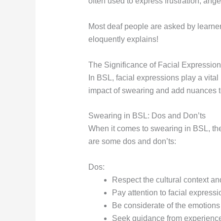
often used to express frustration, anger,
Most deaf people are asked by learners
eloquently explains!
The Significance of Facial Expressio
In BSL, facial expressions play a vit
impact of swearing and add nuances 
Swearing in BSL: Dos and Don’ts
When it comes to swearing in BSL, the
are some dos and don’ts:
Dos:
Respect the cultural context an
Pay attention to facial expres
Be considerate of the emotions
Seek guidance from experienced