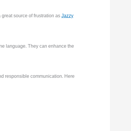
great source of frustration as
Jazzy
scene language. They can enhance the
 and responsible communication. Here