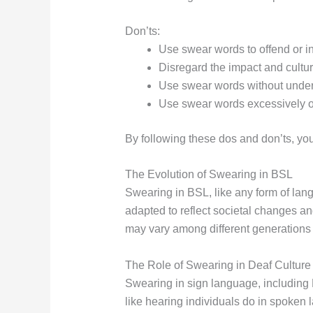
Don’ts:
Use swear words to offend or in
Disregard the impact and cultur
Use swear words without unders
Use swear words excessively or
By following these dos and don’ts, you
The Evolution of Swearing in BSL
Swearing in BSL, like any form of la
adapted to reflect societal changes an
may vary among different generations 
The Role of Swearing in Deaf Culture
Swearing in sign language, including 
like hearing individuals do in spoke