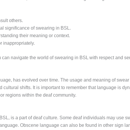
sult others.
al significance of swearing in BSL.
tanding their meaning or context.
 inappropriately.
 can navigate the world of swearing in BSL with respect and sens
nguage, has evolved over time. The usage and meaning of swea
d cultural shifts. It is important to remember that language is 
or regions within the deaf community.
BSL, is a part of deaf culture. Some deaf individuals may use s
n language. Obscene language can also be found in other sign l