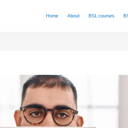
Home
About
BSL courses
BS