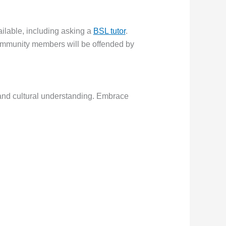
ailable, including asking a
BSL tutor
.
ommunity members will be offended by
 and cultural understanding. Embrace