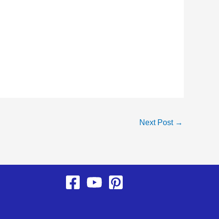
Next Post
→