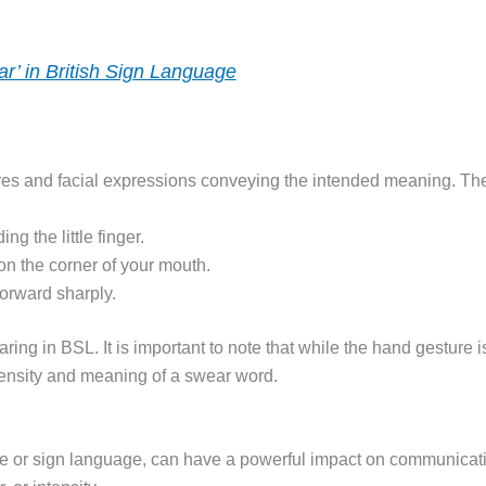
r’ in British Sign Language
s and facial expressions conveying the intended meaning. The s
ng the little finger.
 on the corner of your mouth.
forward sharply.
ring in BSL. It is important to note that while the hand gesture i
ntensity and meaning of a swear word.
 or sign language, can have a powerful impact on communicati