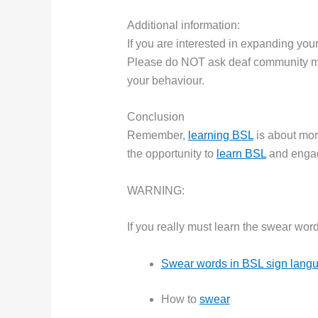
Additional information:
If you are interested in expanding yo
Please do NOT ask deaf community me
your behaviour.
Conclusion
Remember,
learning BSL
is about mor
the opportunity to
learn BSL
and engag
WARNING:
If you really must learn the swear wor
Swear words in BSL sign lang
How to
swear