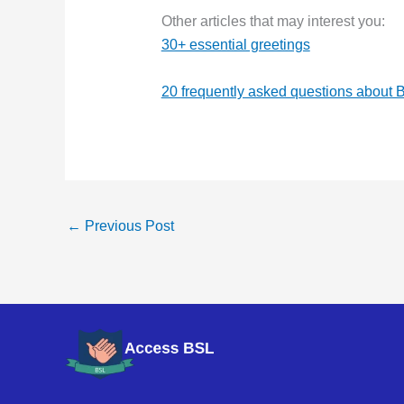
Other articles that may interest you:
30+ essential greetings
20 frequently asked questions about 
←
Previous Post