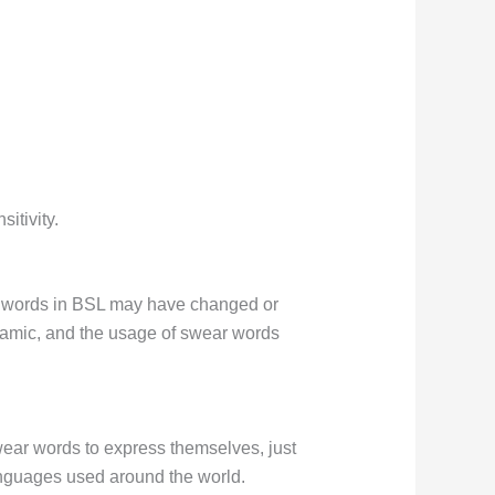
itivity.
r words in BSL may have changed or
dynamic, and the usage of swear words
wear words to express themselves, just
anguages used around the world.