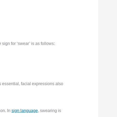
ign for ‘swear’ is as follows:
s essential, facial expressions also
on. In
sign language
, swearing is