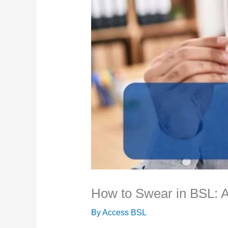
How to Swear in BSL: 
By
Access BSL