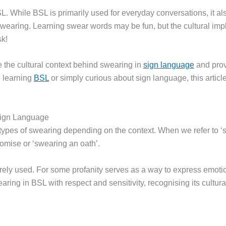
L. While BSL is primarily used for everyday conversations, it 
wearing. Learning swear words may be fun, but the cultural impl
sk!
 the cultural context behind swearing in
sign language
and prov
 learning
BSL
or simply curious about sign language, this article
Sign Language
types of swearing depending on the context. When we refer to ‘sw
romise or ‘swearing an oath’.
arely used. For some profanity serves as a way to express emot
aring in BSL with respect and sensitivity, recognising its cultura