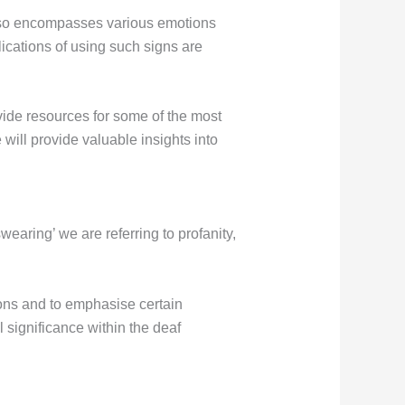
also encompasses various emotions
ications of using such signs are
ide resources for some of the most
 will provide valuable insights into
earing’ we are referring to profanity,
ions and to emphasise certain
l significance within the deaf