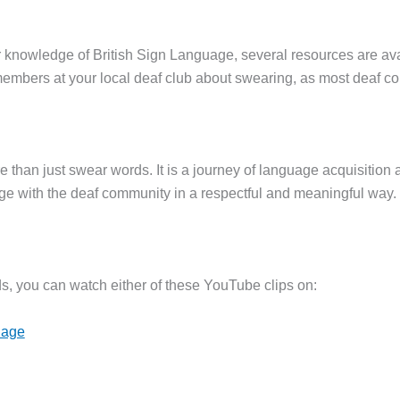
ur knowledge of British Sign Language, several resources are av
mbers at your local deaf club about swearing, as most deaf c
e than just swear words. It is a journey of language acquisition
e with the deaf community in a respectful and meaningful way.
ds, you can watch either of these YouTube clips on:
uage