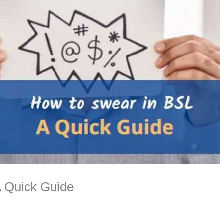
A Quick Guide