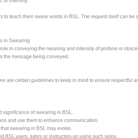
 or intensity.
 to teach them swear words in BSL. The request itself can be a 
ns in Swearing
al role in conveying the meaning and intensity of profane or ob
to the message being conveyed.
re are certain guidelines to keep in mind to ensure respectful
d significance of swearing in BSL.
sions and use them to enhance communication.
 that swearing in BSL may evoke.
 BSL users, tutors or instructors on using such signs.