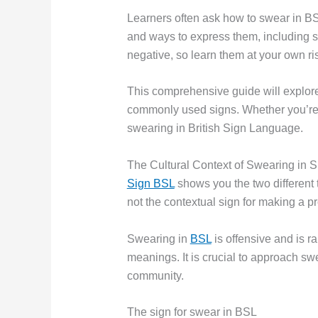
Learners often ask how to swear in BS
and ways to express them, including s
negative, so learn them at your own ri
This comprehensive guide will explore
commonly used signs. Whether you’re
swearing in British Sign Language.
The Cultural Context of Swearing in 
Sign BSL
shows you the two different 
not the contextual sign for making a p
Swearing in
BSL
is offensive and is r
meanings. It is crucial to approach swe
community.
The sign for swear in BSL