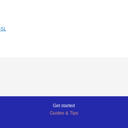
BSL
Get started
Guides & Tips