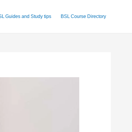
L Guides and Study tips
BSL Course Directory